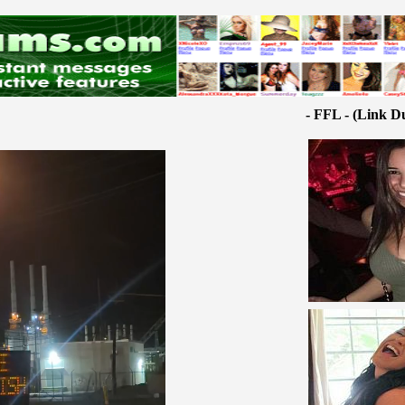
- FFL - (Link D