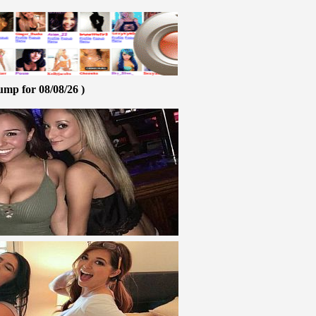
ump for 08/08/26 )