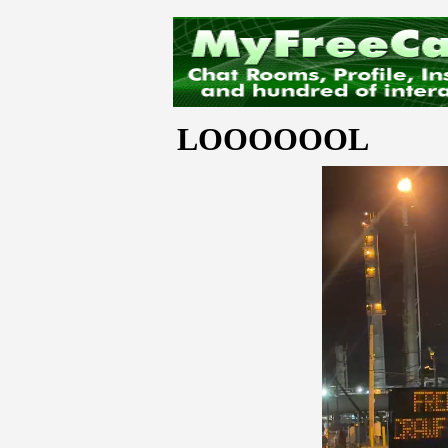
LOOOOOOL