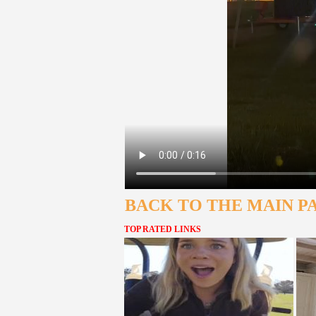
BACK TO THE MAIN P
TOP RATED LINKS