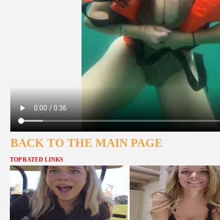
BACK TO THE MAIN PAGE
TOP RATED LINKS