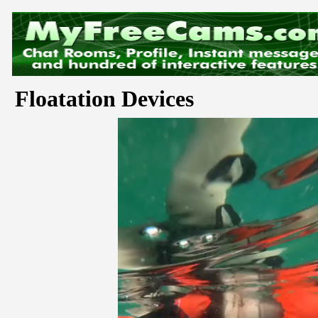
Floatation Devices