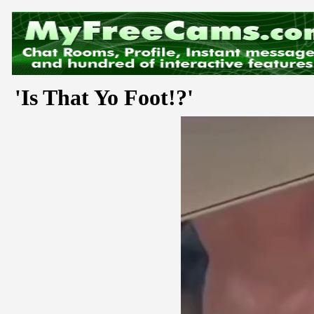
'Is That Yo Foot!?'