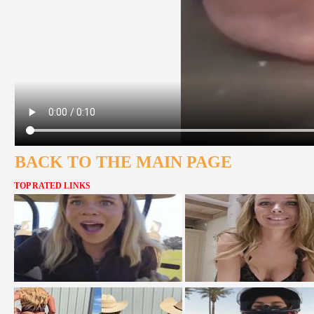
BACK TO THE MAIN PAGE
TOP RATED LINKS