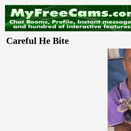
Careful He Bite