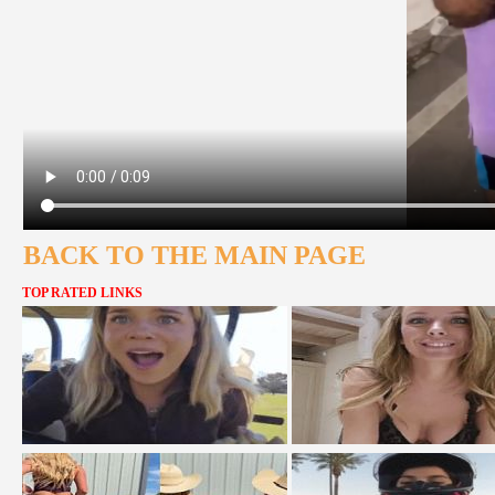
BACK TO THE MAIN PAGE
TOP RATED LINKS