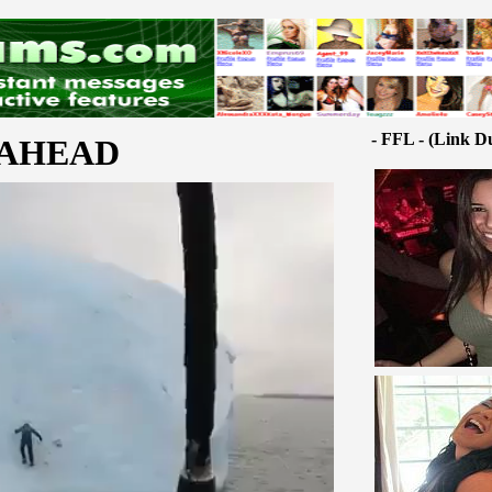
- FFL - (Link D
 AHEAD