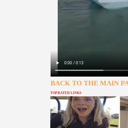
BACK TO THE MAIN P
TOP RATED LINKS