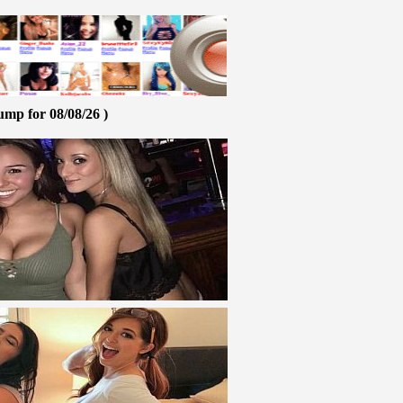
ump for 08/08/26 )