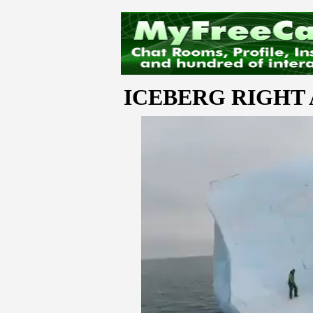
ICEBERG RIGHT