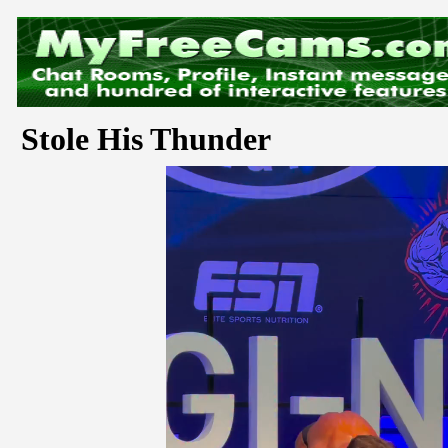
Stole His Thunder