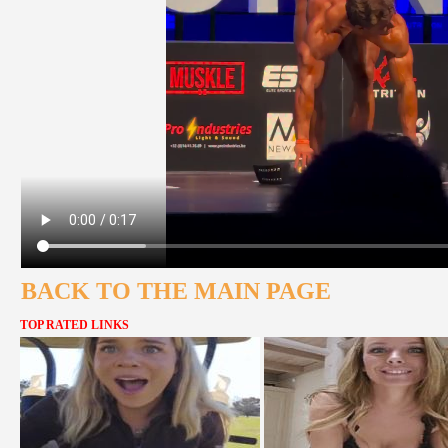
BACK TO THE MAIN PAGE
TOP RATED LINKS