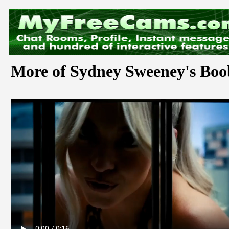
More of Sydney Sweeney's Boo