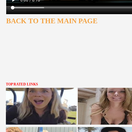
BACK TO THE MAIN PAGE
TOP RATED LINKS