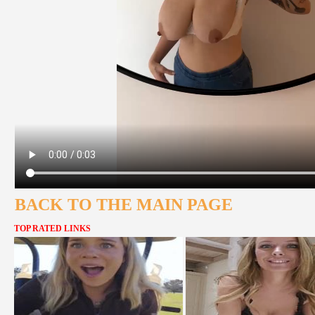
BACK TO THE MAIN PAGE
TOP RATED LINKS