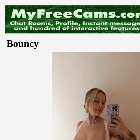
Bouncy