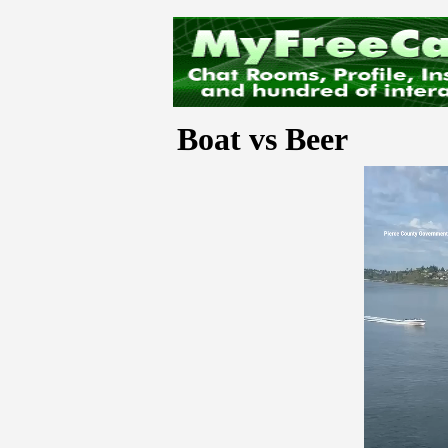
Boat vs Beer