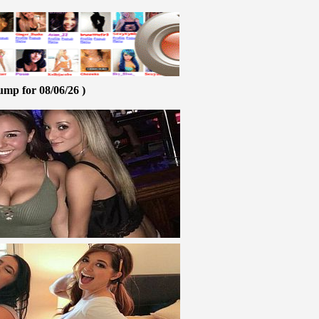
ump for 08/06/26 )