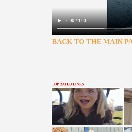
BACK TO THE MAIN P
TOP RATED LINKS