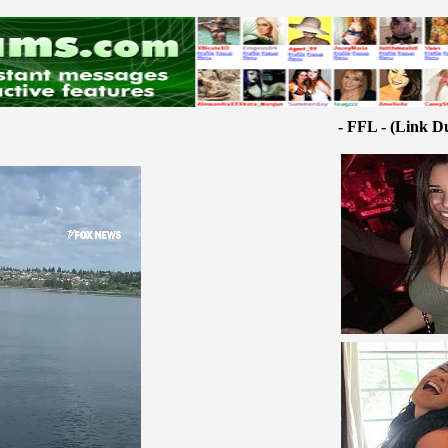
- FFL - (Link D