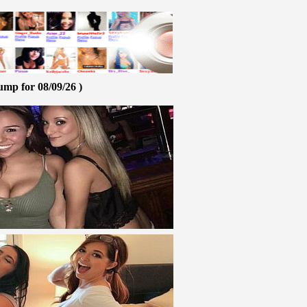
ump for 08/09/26 )