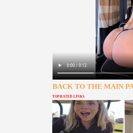
BACK TO THE MAIN P
TOP RATED LINKS