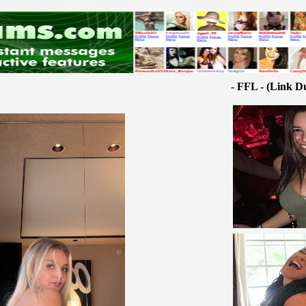
- FFL - (Link D