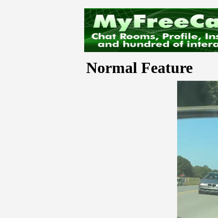
Normal Feature