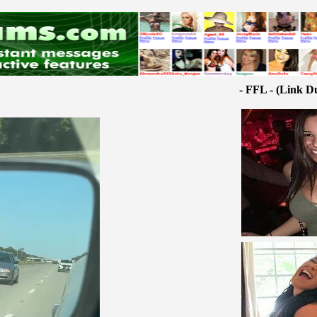
- FFL - (Link D