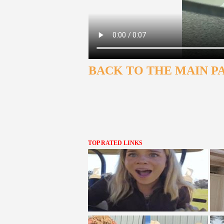
BACK TO THE MAIN P
TOP RATED LINKS