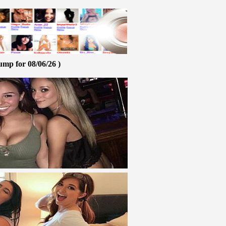
ump for 08/06/26 )