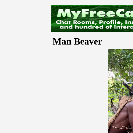
Man Beaver