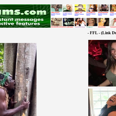
- FFL - (Link D