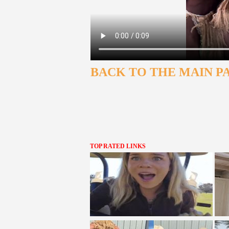
BACK TO THE MAIN P
TOP RATED LINKS