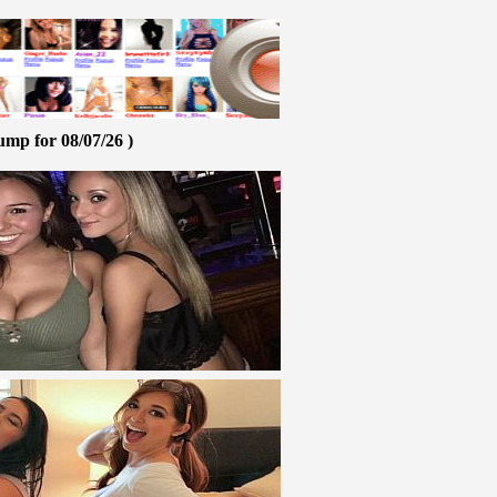
ump for 08/07/26 )