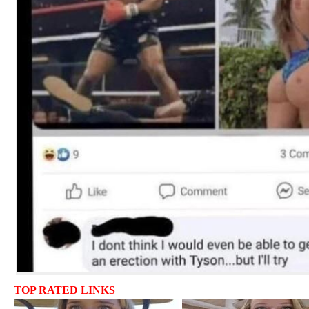
TOP RATED LINKS