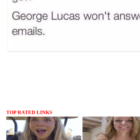
TOP RATED LINKS