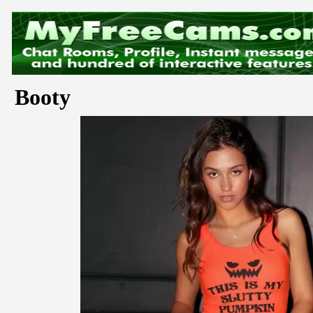
Booty