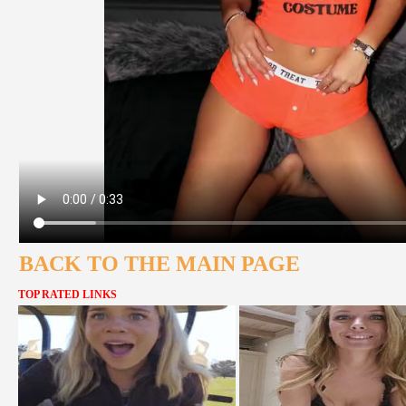
BACK TO THE MAIN PAGE
TOP RATED LINKS