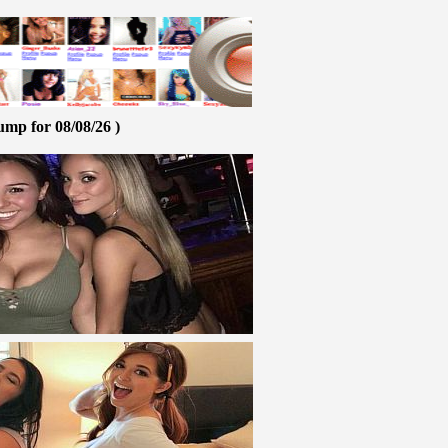
ump for 08/08/26 )