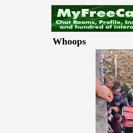
Whoops