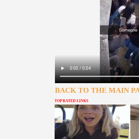
BACK TO THE MAIN P
TOP RATED LINKS