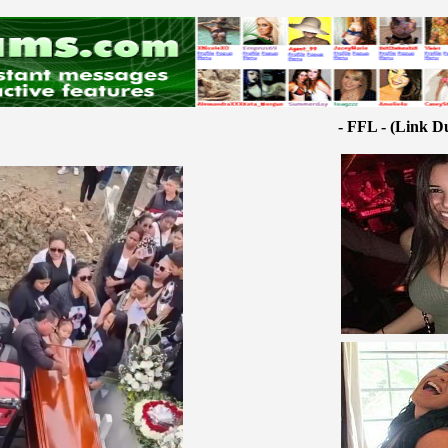
- FFL - (Link D